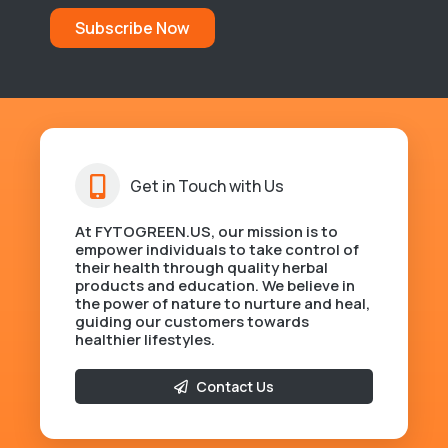
Subscribe Now
Get in Touch with Us
At FYTOGREEN.US, our mission is to
empower individuals to take control of
their health through quality herbal
products and education. We believe in
the power of nature to nurture and heal,
guiding our customers towards
healthier lifestyles.
Contact Us