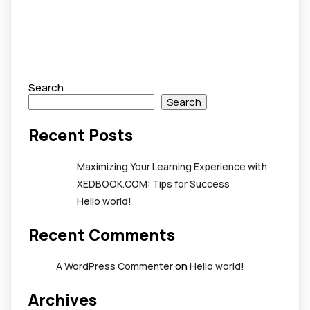
Search
Search
Recent Posts
Maximizing Your Learning Experience with
XEDBOOK.COM: Tips for Success
Hello world!
Recent Comments
on
A WordPress Commenter
Hello world!
Archives