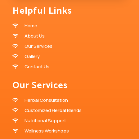
Helpful Links
Home
About Us
Our Services
Gallery
Contact Us
Our Services
Herbal Consultation
Customized Herbal Blends
Nutritional Support
Wellness Workshops