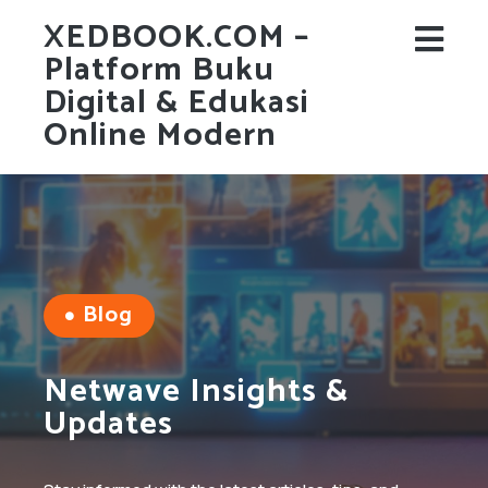
XEDBOOK.COM –
Platform Buku
Digital & Edukasi
Online Modern
Blog
Netwave Insights &
Updates