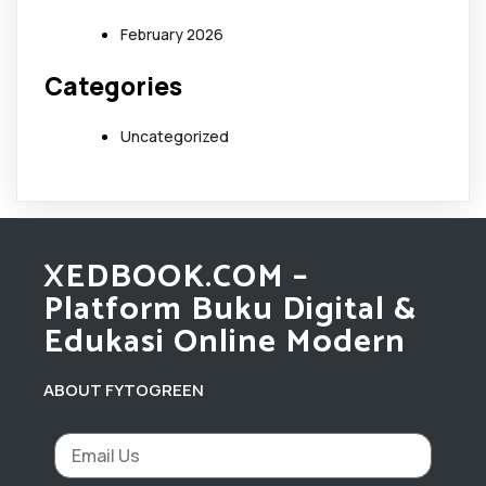
February 2026
Categories
Uncategorized
XEDBOOK.COM –
Platform Buku Digital &
Edukasi Online Modern
ABOUT FYTOGREEN