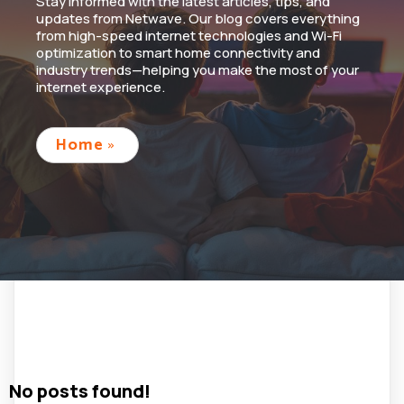
Stay informed with the latest articles, tips, and
updates from Netwave. Our blog covers everything
from high-speed internet technologies and Wi-Fi
optimization to smart home connectivity and
industry trends—helping you make the most of your
internet experience.
Home
»
No posts found!