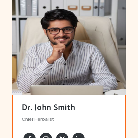
Dr. John Smith
Chief Herbalist