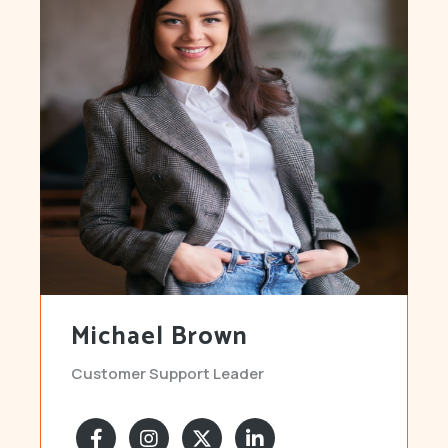
Michael Brown
Customer Support Leader