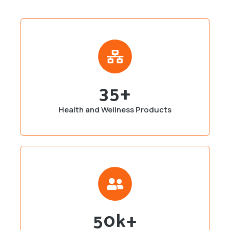
35
+
Health and Wellness Products
50
K+