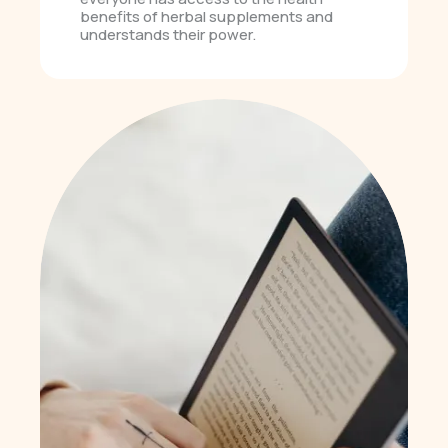
benefits of herbal supplements and
understands their power.