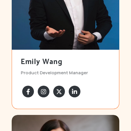
Emily Wang
Product Development Manager