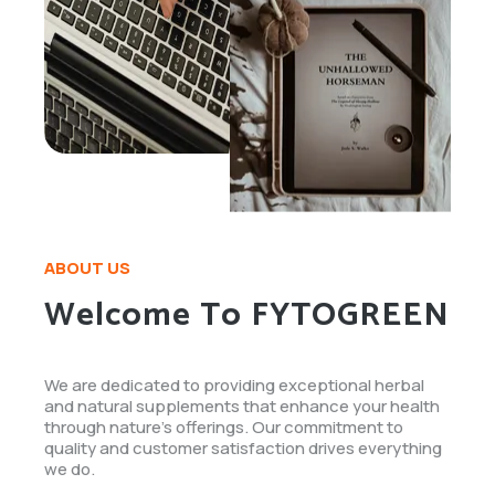
ABOUT US
Welcome To FYTOGREEN
We are dedicated to providing exceptional herbal
and natural supplements that enhance your health
through nature's offerings. Our commitment to
quality and customer satisfaction drives everything
we do.