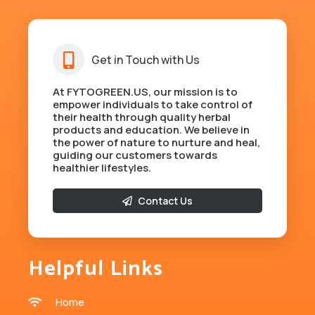
Get in Touch with Us
At FYTOGREEN.US, our mission is to
empower individuals to take control of
their health through quality herbal
products and education. We believe in
the power of nature to nurture and heal,
guiding our customers towards
healthier lifestyles.
Contact Us
Helpful Links
Home