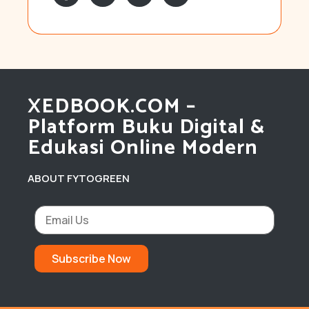
XEDBOOK.COM –
Platform Buku Digital &
Edukasi Online Modern
ABOUT FYTOGREEN
Subscribe Now