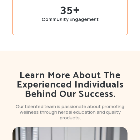
35
+
Community Engagement
Learn More About The
Experienced Individuals
Behind Our Success.
Our talented team is passionate about promoting
wellness through herbal education and quality
products.