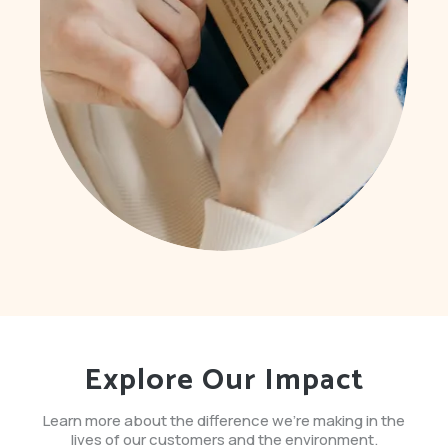
Explore Our Impact
Learn more about the difference we're making in the
lives of our customers and the environment.