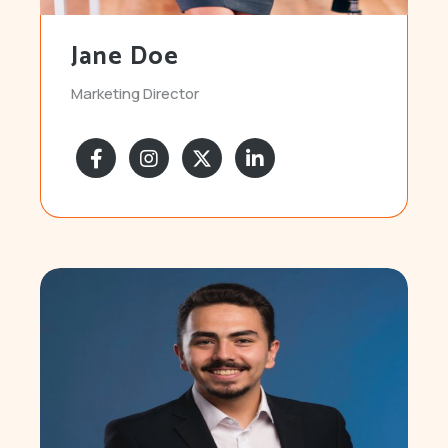
Jane Doe
Marketing Director