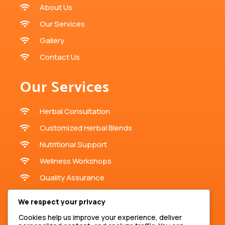
About Us
Our Services
Gallery
Contact Us
Our Services
Herbal Consultation
Customized Herbal Blends
Nutritional Support
Wellness Workshops
Quality Assurance
Contact Us
We respect your privacy
Cookies help us improve your experience, deliver