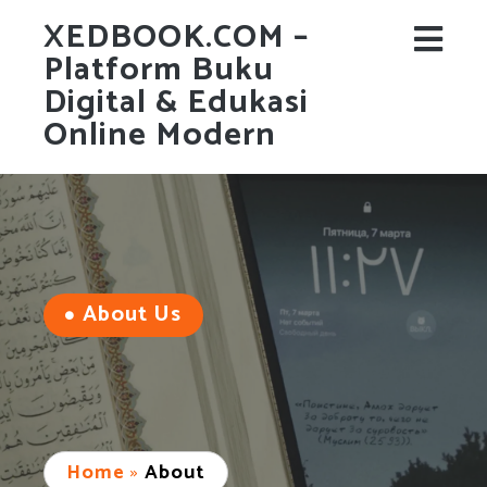
XEDBOOK.COM –
Platform Buku
Digital & Edukasi
Online Modern
About Us
Home
»
About