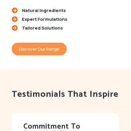
Natural Ingredients
Expert Formulations
Tailored Solutions
Discover Our Range
Testimonials That Inspire
Commitment To