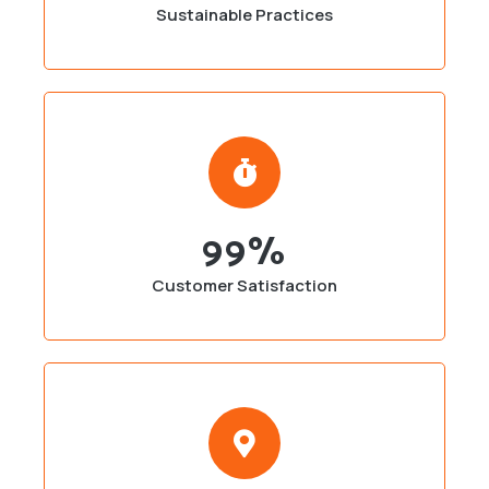
Sustainable Practices
99
%
Customer Satisfaction