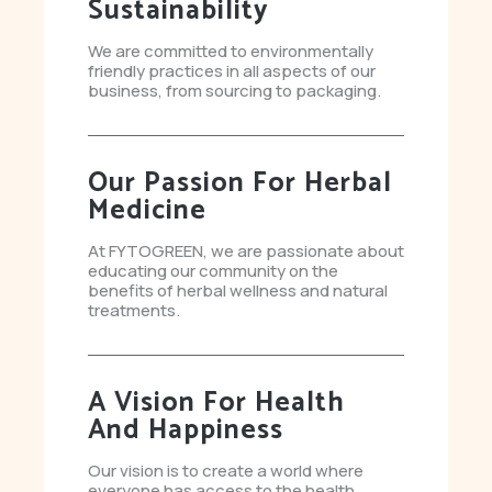
Sustainability
We are committed to environmentally
friendly practices in all aspects of our
business, from sourcing to packaging.
Our Passion For Herbal
Medicine
At FYTOGREEN, we are passionate about
educating our community on the
benefits of herbal wellness and natural
treatments.
A Vision For Health
And Happiness
Our vision is to create a world where
everyone has access to the health