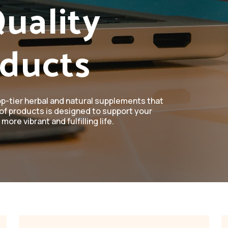
uality
oducts
op-tier herbal and natural supplements that
of products is designed to support your
more vibrant and fulfilling life.