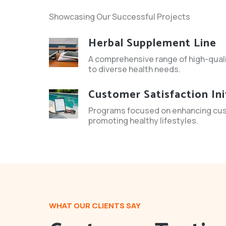
Showcasing Our Successful Projects
Herbal Supplement Line
A comprehensive range of high-qual
to diverse health needs.
Customer Satisfaction Ini
Programs focused on enhancing cu
promoting healthy lifestyles.
WHAT OUR CLIENTS SAY