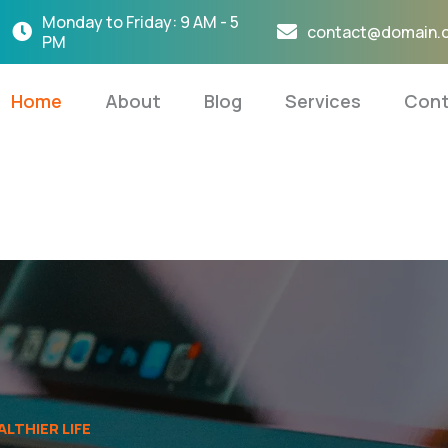
Monday to Friday: 9 AM - 5
contact@domain.
PM
Home
About
Blog
Services
Cont
LTHIER LIFE