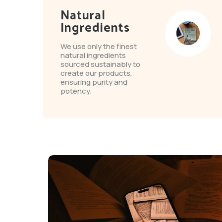
Natural
Ingredients
We use only the finest
natural ingredients
sourced sustainably to
create our products,
ensuring purity and
potency.