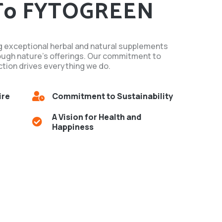
To FYTOGREEN
g exceptional herbal and natural supplements
ough nature's offerings. Our commitment to
tion drives everything we do.
ire
Commitment to Sustainability
A Vision for Health and
Happiness