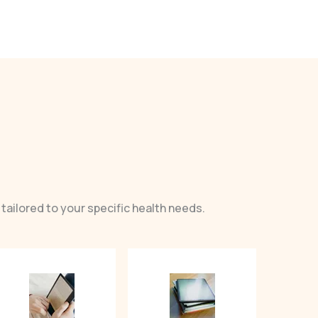
tailored to your specific health needs.