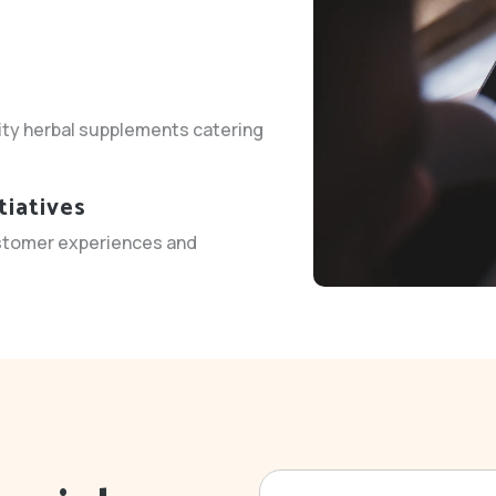
ity herbal supplements catering
tiatives
stomer experiences and