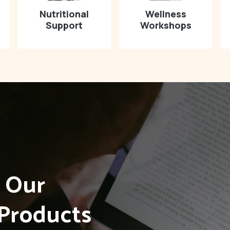
Nutritional
Wellness
Support
Workshops
h Our
Products