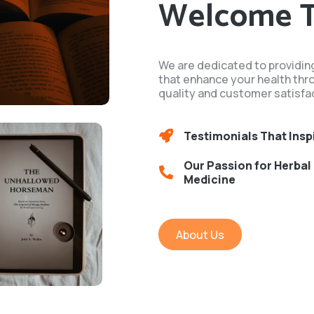
Welcome 
We are dedicated to providin
that enhance your health thr
quality and customer satisfac
Testimonials That Insp
Our Passion for Herbal
Medicine
About Us