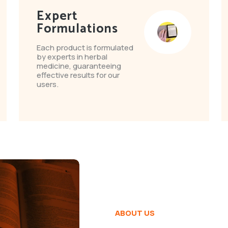
Expert
Formulations
Each product is formulated
by experts in herbal
medicine, guaranteeing
effective results for our
users.
ABOUT US