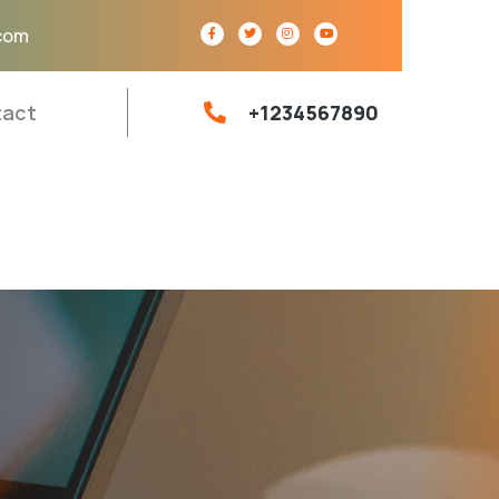
com
act
+1234567890