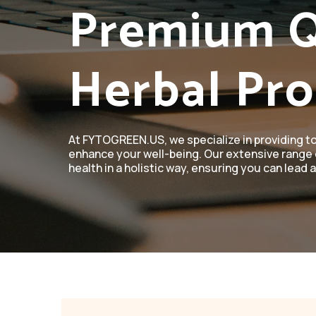
Premium Q
Herbal Pr
At FYTOGREEN.US, we specialize in providing t
enhance your well-being. Our extensive range 
health in a holistic way, ensuring you can lead a 