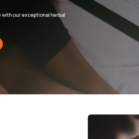
e with our exceptional herbal