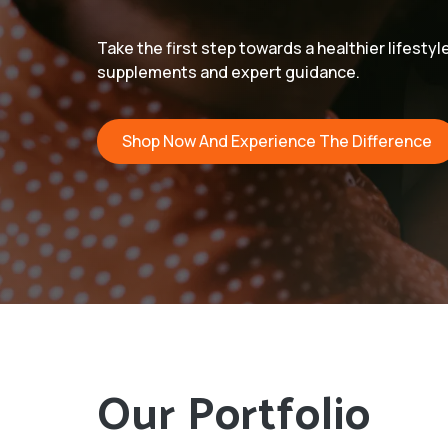
Take the first step towards a healthier lifestyl
supplements and expert guidance.
Shop Now And Experience The Difference
Our Portfolio