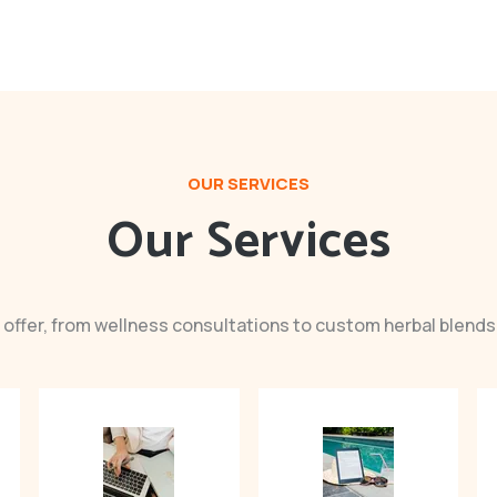
OUR SERVICES
Our Services
 offer, from wellness consultations to custom herbal blends 