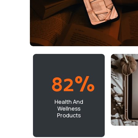
82
%
Health And
Wellness
Products