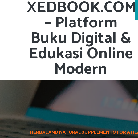
XEDBOOK.COM
– Platform
Buku Digital &
Edukasi Online
Modern
HERBAL AND NATURAL SUPPLEMENTS FOR A HEA