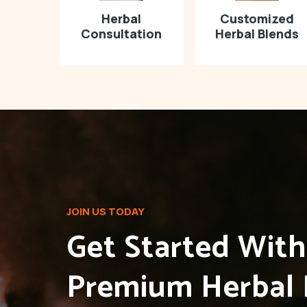
Herbal
Customized
Consultation
Herbal Blends
JOIN US TODAY
Get Started Wit
Premium Herbal 