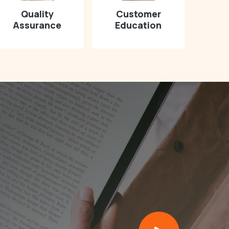
Quality
Customer
Assurance
Education