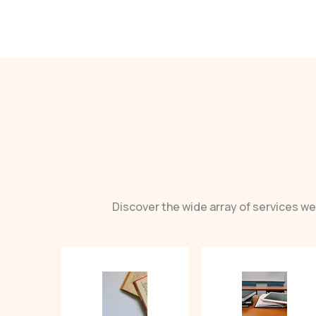
Discover the wide array of services we