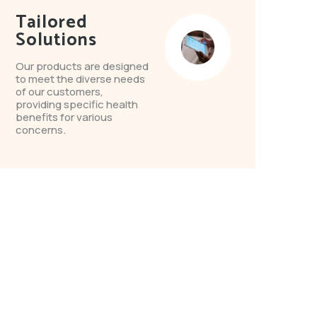
Tailored
Solutions
Our products are designed
to meet the diverse needs
of our customers,
providing specific health
benefits for various
concerns.