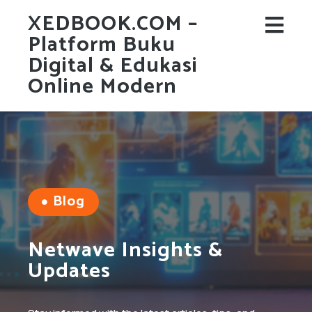
XEDBOOK.COM –
Platform Buku
Digital & Edukasi
Online Modern
Blog
Netwave Insights &
Updates