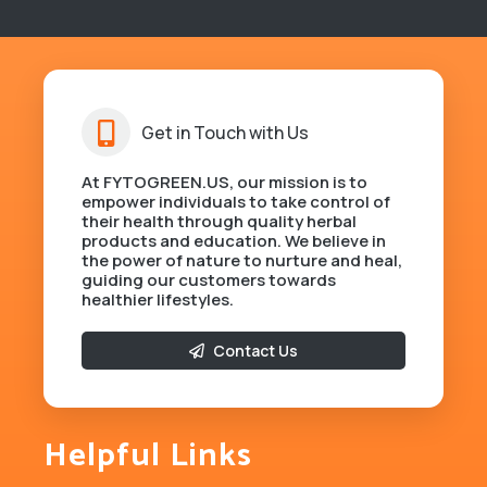
Get in Touch with Us
At FYTOGREEN.US, our mission is to
empower individuals to take control of
their health through quality herbal
products and education. We believe in
the power of nature to nurture and heal,
guiding our customers towards
healthier lifestyles.
Contact Us
Helpful Links