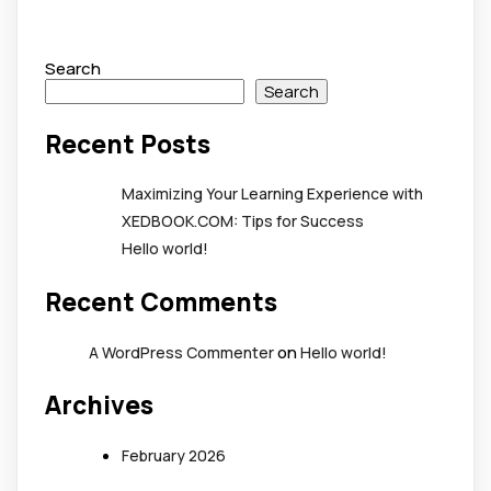
Search
Search
Recent Posts
Maximizing Your Learning Experience with
XEDBOOK.COM: Tips for Success
Hello world!
Recent Comments
on
A WordPress Commenter
Hello world!
Archives
February 2026