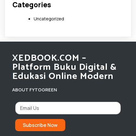
Categories
Uncategorized
XEDBOOK.COM –
Platform Buku Digital &
Edukasi Online Modern
ABOUT FYTOGREEN
Subscribe Now