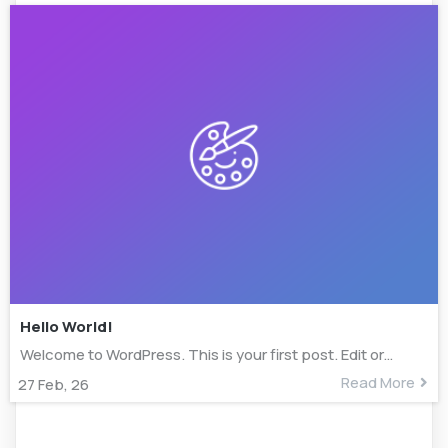
Hello World!
Welcome to WordPress. This is your first post. Edit or…
Read More
27
Feb, 26