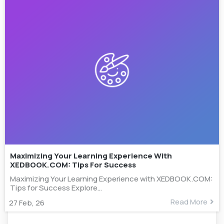
Maximizing Your Learning Experience With
XEDBOOK.COM: Tips For Success
Maximizing Your Learning Experience with XEDBOOK.COM:
Tips for Success Explore…
Read More
27
Feb, 26