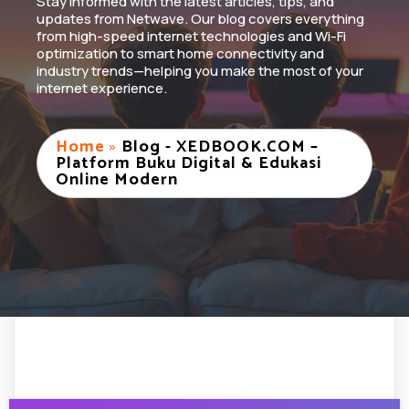
Stay informed with the latest articles, tips, and
updates from Netwave. Our blog covers everything
from high-speed internet technologies and Wi-Fi
optimization to smart home connectivity and
industry trends—helping you make the most of your
internet experience.
Home
»
Blog - XEDBOOK.COM –
Platform Buku Digital & Edukasi
Online Modern