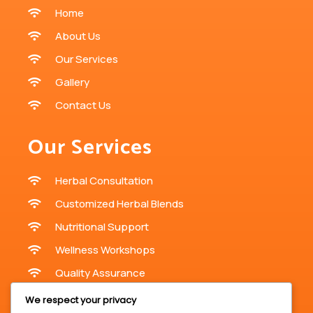
Home
About Us
Our Services
Gallery
Contact Us
Our Services
Herbal Consultation
Customized Herbal Blends
Nutritional Support
Wellness Workshops
Quality Assurance
We respect your privacy